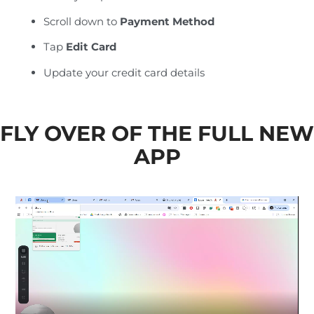
Scroll down to
Payment Method
Tap
Edit Card
Update your credit card details
FLY OVER OF THE FULL NEW
APP