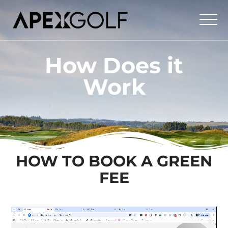
How Does it
Work
HOW TO BOOK A GREEN
FEE