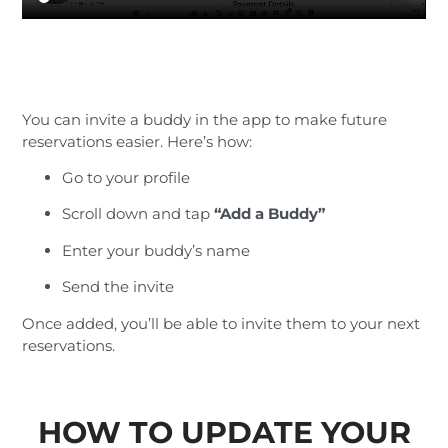
You can invite a buddy in the app to make future
reservations easier. Here’s how:
Go to your profile
Scroll down and tap
“Add a Buddy”
Enter your buddy’s name
Send the invite
Once added, you’ll be able to invite them to your next
reservations.
HOW TO UPDATE YOUR