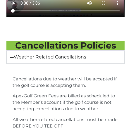
Cancellations Policies
Weather Related Cancellations
Cancellations due to weather will be accepted if
the golf course is accepting them.
ApexGolf Green Fees are billed as scheduled to
the Member’s account if the golf course is not
accepting cancellations due to weather.
All weather-related cancellations must be made
BEFORE YOU TEE OFF.