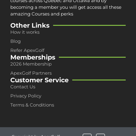
courses across
Québec and Ottawa
and by
becoming a member you will get access all these
amazing Courses and perks
Other Links
How it works
Blog
Refer ApexGolf
Memberships
2026 Membership
ApexGolf Partners
Customer Service
Contact Us
Privacy Policy
Terms & Conditions