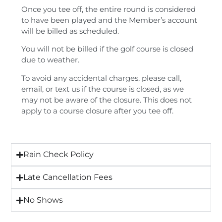
Once you tee off, the entire round is considered
to have been played and the Member’s account
will be billed as scheduled.
You will not be billed if the golf course is closed
due to weather.
To avoid any accidental charges, please call,
email, or text us if the course is closed, as we
may not be aware of the closure. This does not
apply to a course closure after you tee off.
Rain Check Policy
Late Cancellation Fees
No Shows