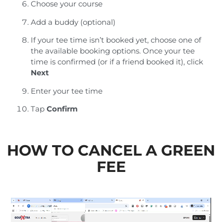
Choose your course
Add a buddy (optional)
If your tee time isn’t booked yet, choose one of
the available booking options. Once your tee
time is confirmed (or if a friend booked it), click
Next
Enter your tee time
Tap
Confirm
HOW TO CANCEL A GREEN
FEE