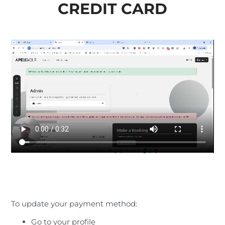
CREDIT CARD
To update your payment method:
Go to your profile