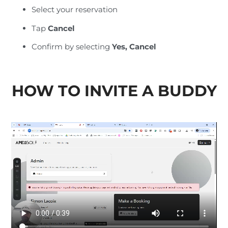
Select your reservation
Tap
Cancel
Confirm by selecting
Yes, Cancel
HOW TO INVITE A BUDDY