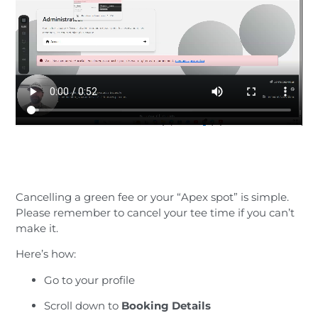
Cancelling a green fee or your “Apex spot” is simple.
Please remember to cancel your tee time if you can’t
make it.
Here’s how:
Go to your profile
Scroll down to
Booking Details