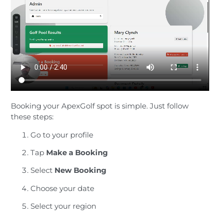
Booking your ApexGolf spot is simple. Just follow
these steps:
Go to your profile
Tap
Make a Booking
Select
New Booking
Choose your date
Select your region