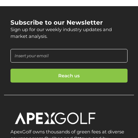
Subscribe to our Newsletter
Sign up for our weekly industry updates and
market analysis.
Reach us
ApexGolf owns thousands of green fees at diverse