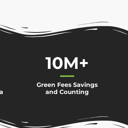
10
M+
Green Fees Savings
a
and Counting