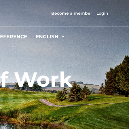
Become a member
Login
EFERENCE
ENGLISH
f Work