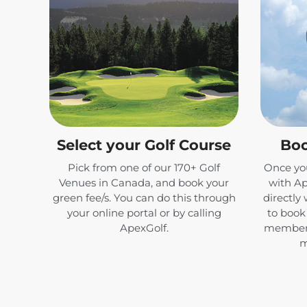
Select your Golf Course
Boo
Pick from one of our 170+ Golf
Once you
Venues in Canada, and book your
with Ap
green fee/s. You can do this through
directly 
your online portal or by calling
to book 
ApexGolf.
members
m