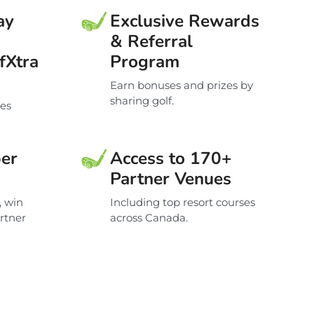
ay
Exclusive Rewards
& Referral
fXtra
Program
Earn bonuses and prizes by
sharing golf.
ces
er
Access to 170+
Partner Venues
, win
Including top resort courses
artner
across Canada.