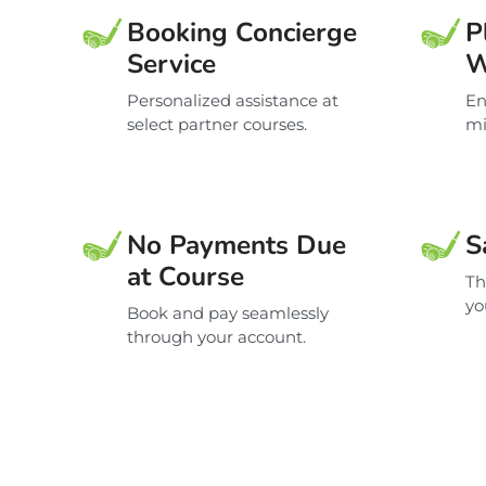
Booking Concierge
P
Service
W
Personalized assistance at
En
select partner courses.
mi
No Payments Due
S
at Course
Th
yo
Book and pay seamlessly
through your account.