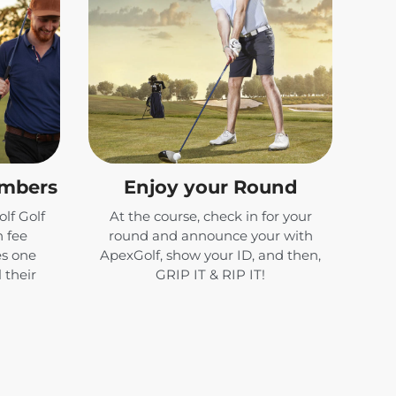
embers
Enjoy your Round
lf Golf
At the course, check in for your
 fee
round and announce your with
es one
ApexGolf, show your ID, and then,
 their
GRIP IT & RIP IT!