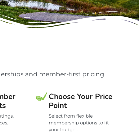
erships and member-first pricing.
mber
Choose Your Price
ts
Point
tings,
Select from flexible
ces.
membership options to fit
your budget.