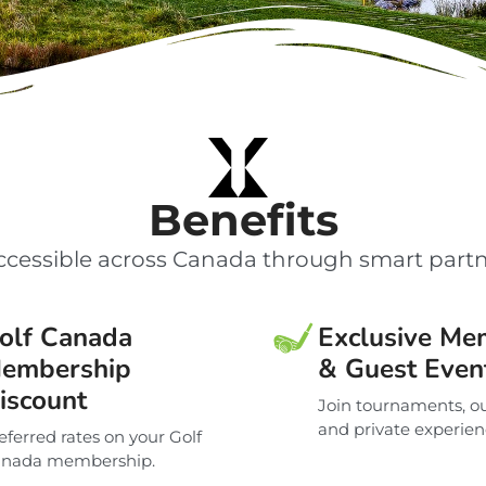
Benefits
cessible across Canada through smart partn
olf Canada
Exclusive Me
embership
& Guest Even
iscount
Join tournaments, ou
and private experien
eferred rates on your Golf
nada membership.