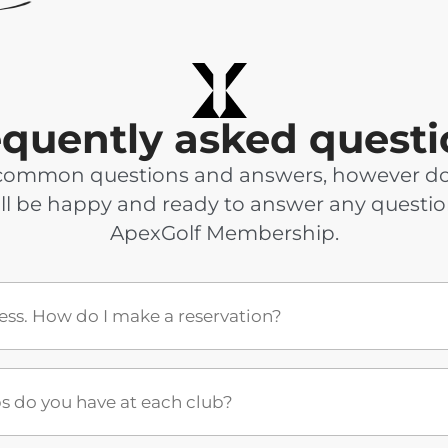
equently asked questi
common questions and answers, however don’t
ll be happy and ready to answer any questi
ApexGolf Membership.
cess. How do I make a reservation?
do you have at each club?