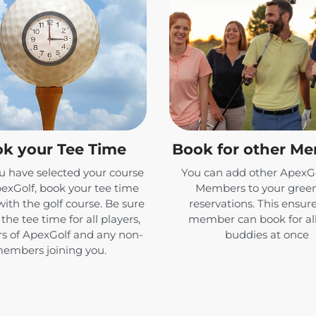
k your Tee Time
Book for other M
 have selected your course
You can add other ApexGo
exGolf, book your tee time
Members to your green
with the golf course. Be sure
reservations. This ensur
the tee time for all players,
member can book for all
 of ApexGolf and any non-
buddies at once
embers joining you.