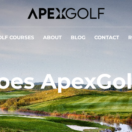
OLF COURSES
ABOUT
BLOG
CONTACT
R
oes ApexGol