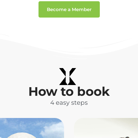
Become a Member
How to book
4 easy steps