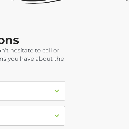
ons
 hesitate to call or
ons you have about the