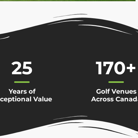
25
170
+
Years of
Golf Venues
ceptional Value
Across Canad