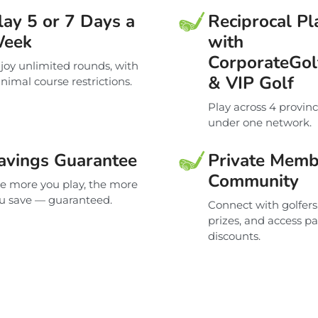
lay 5 or 7 Days a
Reciprocal Pl
eek
with
CorporateGol
joy unlimited rounds, with
& VIP Golf
nimal course restrictions.
Play across 4 provin
under one network.
avings Guarantee
Private Memb
Community
e more you play, the more
u save — guaranteed.
Connect with golfers
prizes, and access p
discounts.