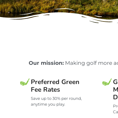
Our mission:
Making golf more ac
Preferred Green
G
Fee Rates
M
D
Save up to 30% per round,
anytime you play.
Pr
Ca