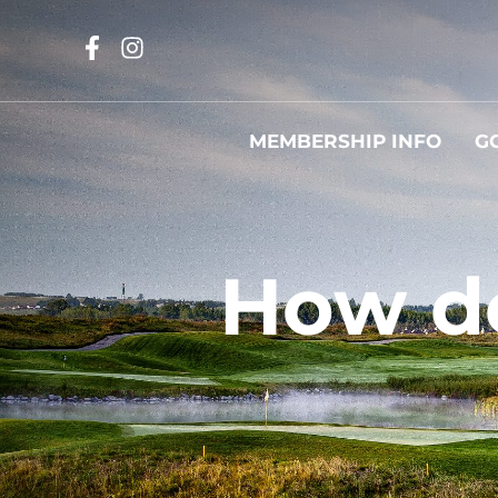
MEMBERSHIP INFO
G
How d