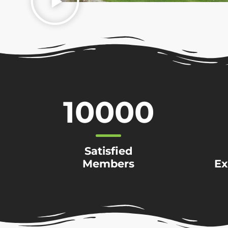
10000
Satisfied
Members
Ex