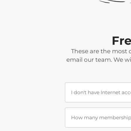
Fr
These are the most 
email our team. We wi
I don't have Internet ac
How many memberships 